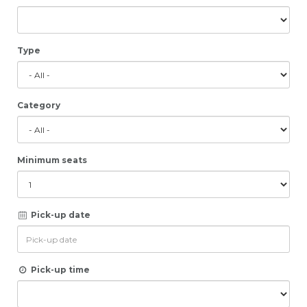
Type
Category
Minimum seats
Pick-up date
Pick-up time