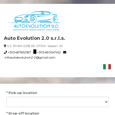
Auto Evolution 2.0 s.r.l.s.
S.S. 131 KM 2018 63, 07100, Sassari, SS
+393487852187
+393480547452
infoautoevolution2.0@gmail.com
* Pick-up location
* Drop-off location