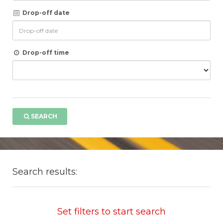
Drop-off date
Drop-off time
SEARCH
Search results:
Set filters to start search